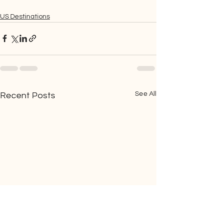
US Destinations
See All
Recent Posts