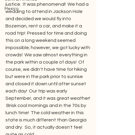
justice.  It was phenomenal!  We had a 
Mexico
wedding to attend in Jackson Hole 
and decided we would fly into 
Bozeman, rent a car, and make it a 
road trip!  Pressed for time and doing 
this on a long weekend seemed 
impossible; however, we got lucky with 
crowds!  We saw almost everything in 
the park within a couple of days!  Of 
course, we didn't have time for hiking 
but were in the park prior to sunrise 
and closed it down until after sunset 
each day!  Our trip was early 
September, and it was great weather! 
 Brisk cool mornings and in the 70s by 
lunch time!  The cold weather in this 
state is much different than Georgia 
and dry.  So, it actually doesn't feel 
quite as cold.