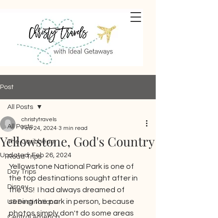
Post
All Posts
christytravels
All Posts
Feb 24, 2024
3 min read
Yellowstone, God's Country
The Caribbean
Updated:
Feb 26, 2024
Road Trips
Yellowstone National Park is one of 
Day Trips
the top destinations sought after in 
Disney
the US!  I had always dreamed of 
seeing the park in person, because 
US Destinations
photos simply don't do some areas 
Central America