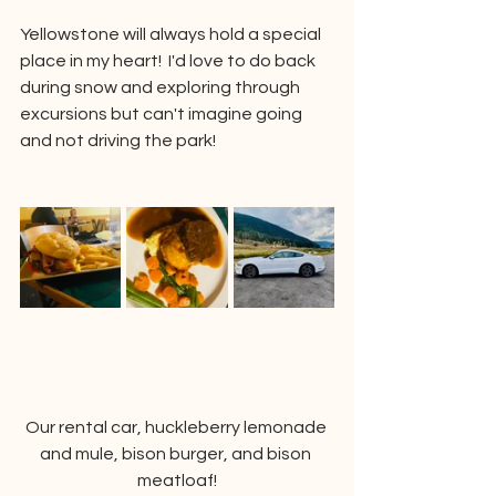
Yellowstone will always hold a special 
place in my heart!  I'd love to do back 
during snow and exploring through 
excursions but can't imagine going 
and not driving the park!  
Our rental car, huckleberry lemonade 
and mule, bison burger, and bison 
meatloaf!