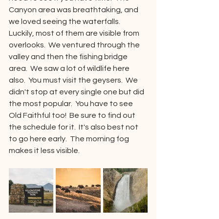
Canyon area was breathtaking, and 
we loved seeing the waterfalls.  
Luckily, most of them are visible from 
overlooks.  We ventured through the 
valley and then the fishing bridge 
area.  We saw a lot of wildlife here 
also.  You must visit the geysers.  We 
didn't stop at every single one but did 
the most popular.  You have to see 
Old Faithful too!  Be sure to find out 
the schedule for it.  It's also best not 
to go here early.  The morning fog 
makes it less visible.