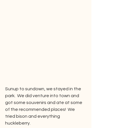
Sunup to sundown, we stayed in the 
park.  We did venture into town and 
got some souvenirs and ate at some 
of the recommended places!  We 
tried bison and everything 
huckleberry.  