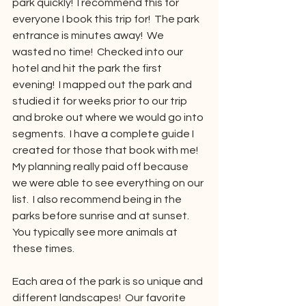
park quickly!  I recommend this for 
everyone I book this trip for!  The park 
entrance is minutes away!  We 
wasted no time!  Checked into our 
hotel and hit the park the first 
evening!  I mapped out the park and 
studied it for weeks prior to our trip 
and broke out where we would go into 
segments.  I have a complete guide I 
created for those that book with me!  
My planning really paid off because 
we were able to see everything on our 
list.  I also recommend being in the 
parks before sunrise and at sunset.  
You typically see more animals at 
these times. 
Each area of the park is so unique and 
different landscapes!  Our favorite 