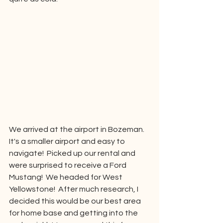
We arrived at the airport in Bozeman.  
It's a smaller airport and easy to 
navigate!  Picked up our rental and 
were surprised to receive a Ford 
Mustang!  We headed for West 
Yellowstone!  After much research, I 
decided this would be our best area 
for home base and getting into the 