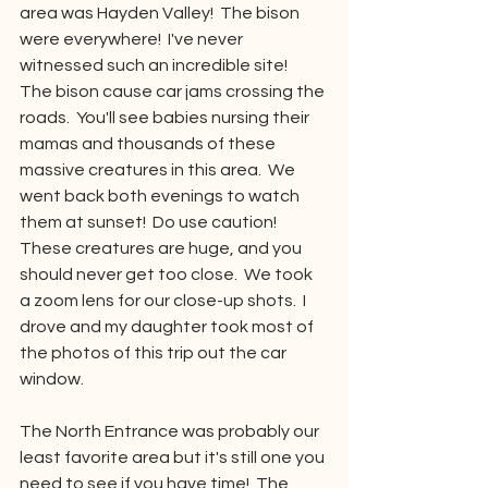
area was Hayden Valley!  The bison 
were everywhere!  I've never 
witnessed such an incredible site!  
The bison cause car jams crossing the 
roads.  You'll see babies nursing their 
mamas and thousands of these 
massive creatures in this area.  We 
went back both evenings to watch 
them at sunset!  Do use caution!  
These creatures are huge, and you 
should never get too close.  We took 
a zoom lens for our close-up shots.  I 
drove and my daughter took most of 
the photos of this trip out the car 
window.
The North Entrance was probably our 
least favorite area but it's still one you 
need to see if you have time!  The 