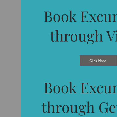
Book Excur
through V
Click Here
Book Excur
through Ge