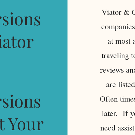
Viator & G
sions
companies 
iator
at most 
traveling 
reviews and
are listed
sions
Often time
later. If 
t Your
need assist