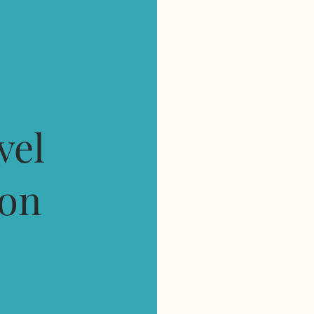
e
vel
ion