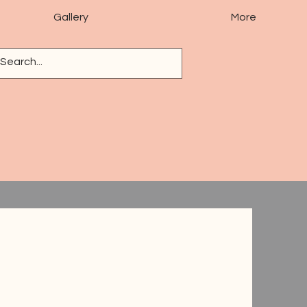
Gallery
More