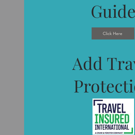
Guid
Click Here
Add Tra
Protect