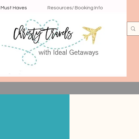
l Must Haves
Resources/ Booking Info