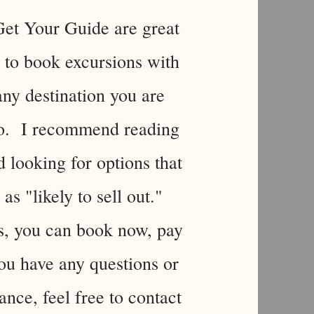
et Your Guide are great
to book excursions with
any destination you are
to. I recommend reading
 looking for options that
 as "likely to sell out."
s, you can book now, pay
you have any questions or
ance, feel free to contact