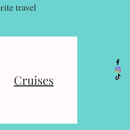
ite travel
Cruises