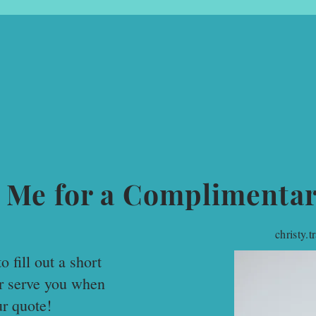
 Me for a Complimenta
christy.
o fill out a short
er serve you when
ur quote!