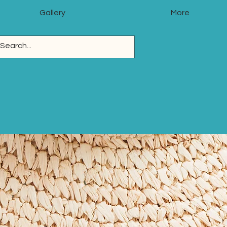
Gallery
More