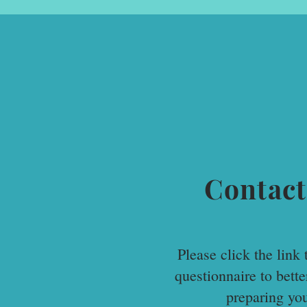
Contact
Please click the link t
questionnaire to bett
preparing yo