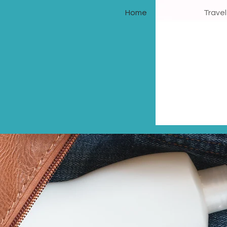
Home
Trave