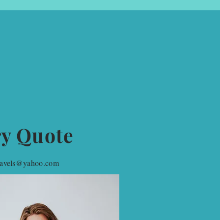
ry Quote
travels@yahoo.com