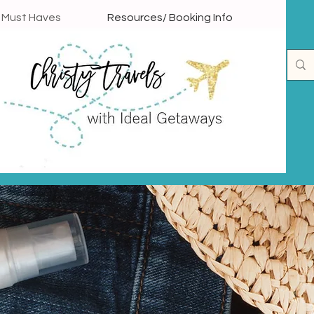
l Must Haves
Resources/ Booking Info