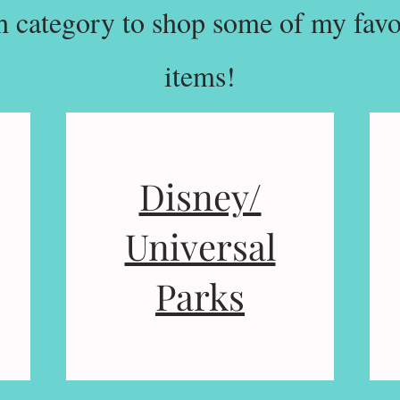
h category to shop some of my favor
items!
Disney/
Universal
Parks