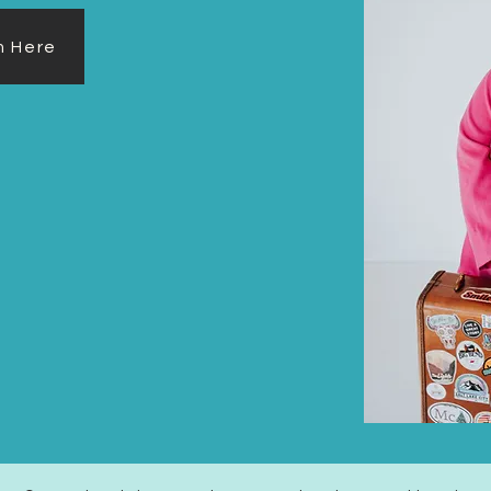
rm Here