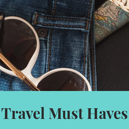
Travel Must Haves