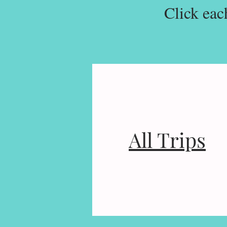
Click eac
All Trips