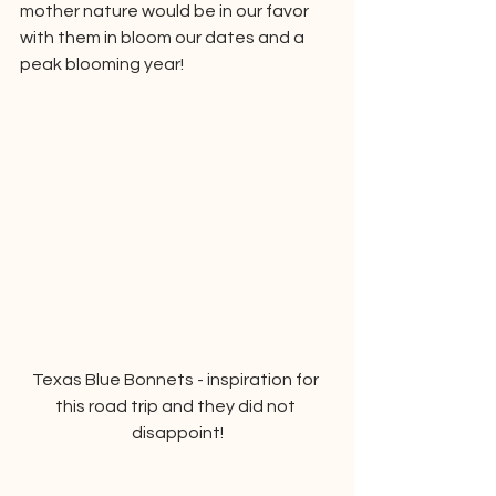
mother nature would be in our favor 
with them in bloom our dates and a 
peak blooming year!
Texas Blue Bonnets - inspiration for 
this road trip and they did not 
disappoint!