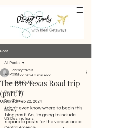
Post
All Posts
christytravels
All Posts
Feb 22, 2024
3 min read
The BIG Texas Road trip
The Caribbean
(part 1)
Road Trips
Day Trips
Updated:
Feb 22, 2024
I don't even know where to begin this 
Disney
blog post!  So, I'm going to include 
US Destinations
separate posts for the various areas 
Central America