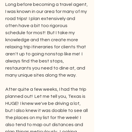
Long before becoming a travel agent, 
I was known in our area for many of my 
road trips!  I plan extensively and 
often have a bit too rigorous 
schedule for most!  But I take my 
knowledge and then create more 
relaxing trip itineraries for clients that 
aren't up to going nonstop like me!  I 
always find the best stops, 
restaurants you need to dine at, and 
many unique sites along the way.
After quite a few weeks, I had the trip 
planned out!  Let me tell you, Texas is 
HUGE!  I knew we've be driving a lot, 
but I also knew it was doable to see all 
the places on my list for the week!  I 
also tend to map out distances and 
plan things meticulously.  Looking 