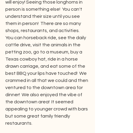
will enjoy! Seeing those longhorns in 
person is something else!  You can't 
understand their size until you see 
them in person!  There are so many 
shops, restaurants, and activities.  
You can horseback ride, see the daily 
cattle drive, visit the animals in the 
petting zoo, go to a museum, buy a 
Texas cowboy hat, ride in a horse 
drawn carriage, and eat some of the 
best BBQ your lips have touched!  We 
crammed in all that we could and then 
ventured to the downtown area for 
dinner!  We also enjoyed the vibe of 
the downtown area!  It seemed 
appealing to younger crowd with bars 
but some great family friendly 
restaurants.