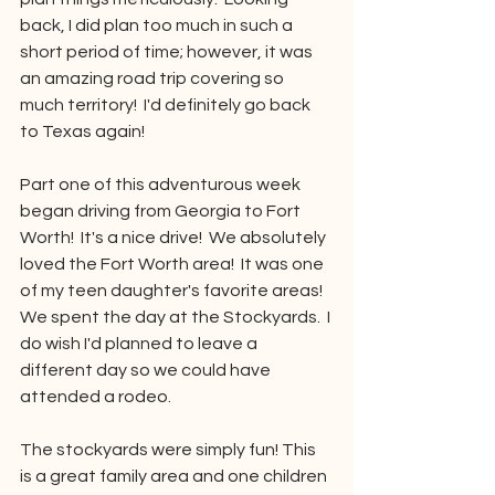
back, I did plan too much in such a 
short period of time; however, it was 
an amazing road trip covering so 
much territory!  I'd definitely go back 
to Texas again!
Part one of this adventurous week 
began driving from Georgia to Fort 
Worth!  It's a nice drive!  We absolutely 
loved the Fort Worth area!  It was one 
of my teen daughter's favorite areas!  
We spent the day at the Stockyards.  I 
do wish I'd planned to leave a 
different day so we could have 
attended a rodeo.  
The stockyards were simply fun! This 
is a great family area and one children 