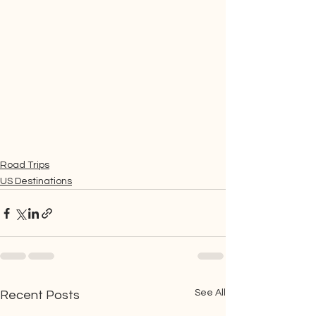
Road Trips
US Destinations
See All
Recent Posts