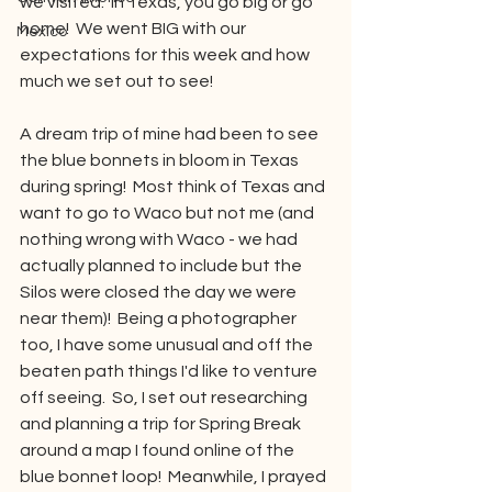
we visited.  In Texas, you go big or go 
home!  We went BIG with our 
Mexico
expectations for this week and how 
much we set out to see!
A dream trip of mine had been to see 
the blue bonnets in bloom in Texas 
during spring!  Most think of Texas and 
want to go to Waco but not me (and 
nothing wrong with Waco - we had 
actually planned to include but the 
Silos were closed the day we were 
near them)!  Being a photographer 
too, I have some unusual and off the 
beaten path things I'd like to venture 
off seeing.  So, I set out researching 
and planning a trip for Spring Break 
around a map I found online of the 
blue bonnet loop!  Meanwhile, I prayed 