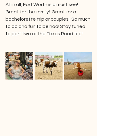
All in all, Fort Worth is a must see!  
Great for the family!  Great for a 
bachelorette trip or couples!  So much 
to do and fun to be had! Stay tuned 
to part two of the Texas Road trip!