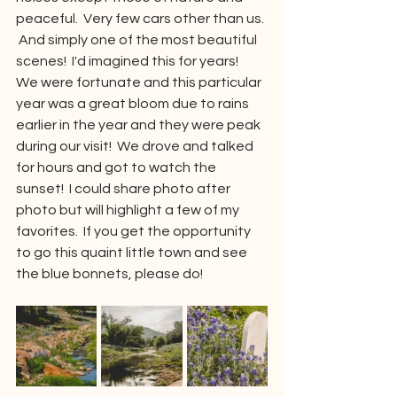
peaceful.  Very few cars other than us. 
 And simply one of the most beautiful 
scenes!  I'd imagined this for years!  
We were fortunate and this particular 
year was a great bloom due to rains 
earlier in the year and they were peak 
during our visit!  We drove and talked 
for hours and got to watch the 
sunset!  I could share photo after 
photo but will highlight a few of my 
favorites.  If you get the opportunity 
to go this quaint little town and see 
the blue bonnets, please do!