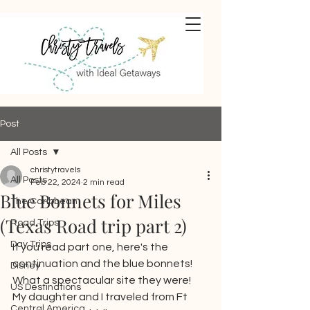
Post
All Posts
christytravels
All Posts
Feb 22, 2024
2 min read
Blue Bonnets for Miles
The Caribbean
(Texas Road trip part 2)
Road Trips
Day Trips
If you read part one, here's the 
continuation and the blue bonnets!  
Disney
What a spectacular site they were!  
US Destinations
My daughter and I traveled from Ft 
Central America