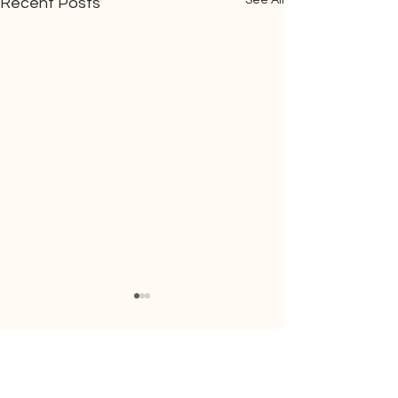
See All
Recent Posts
Comments