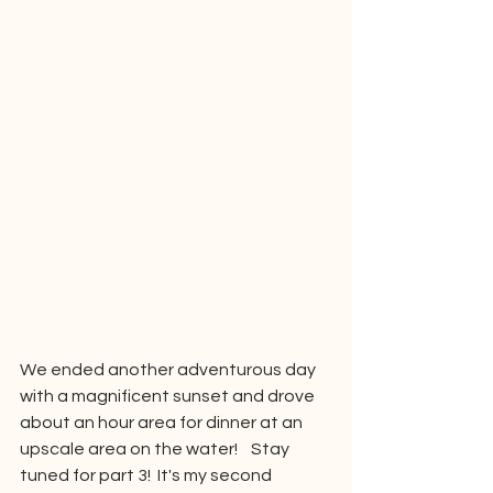
We ended another adventurous day 
with a magnificent sunset and drove 
about an hour area for dinner at an 
upscale area on the water!    Stay 
tuned for part 3!  It's my second 