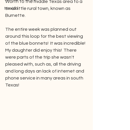
Worth to the middle Texas area to a 
small little rural town, known as 
Mexico
Burnette.  
The entire week was planned out 
around this loop for the best viewing 
of the blue bonnets!  It was incredible!  
My daughter did enjoy this!  There 
were parts of the trip she wasn't 
pleased with, such as, all the driving 
and long days an lack of internet and 
phone service in many areas in south 
Texas!