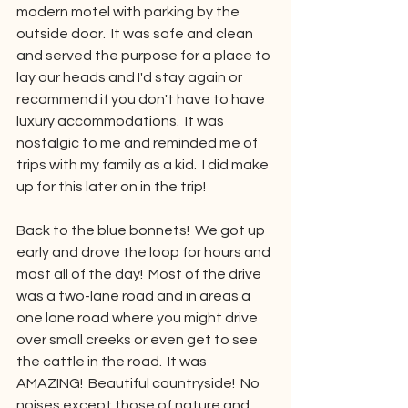
modern motel with parking by the 
outside door.  It was safe and clean 
and served the purpose for a place to 
lay our heads and I'd stay again or 
recommend if you don't have to have 
luxury accommodations.  It was 
nostalgic to me and reminded me of 
trips with my family as a kid.  I did make 
up for this later on in the trip!
Back to the blue bonnets!  We got up 
early and drove the loop for hours and 
most all of the day!  Most of the drive 
was a two-lane road and in areas a 
one lane road where you might drive 
over small creeks or even get to see 
the cattle in the road.  It was 
AMAZING!  Beautiful countryside!  No 
noises except those of nature and 