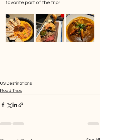
favorite part of the trip!
US Destinations
Road Trips