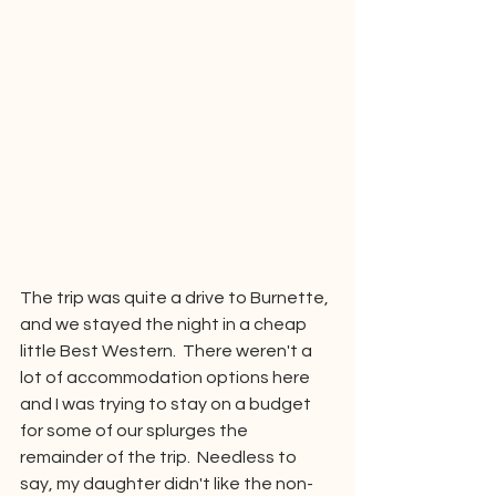
The trip was quite a drive to Burnette, 
and we stayed the night in a cheap 
little Best Western.  There weren't a 
lot of accommodation options here 
and I was trying to stay on a budget 
for some of our splurges the 
remainder of the trip.  Needless to 
say, my daughter didn't like the non-