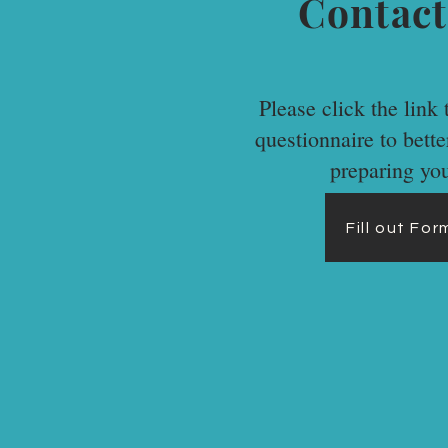
Contact
Please click the link t
questionnaire to bett
preparing yo
Fill out Fo