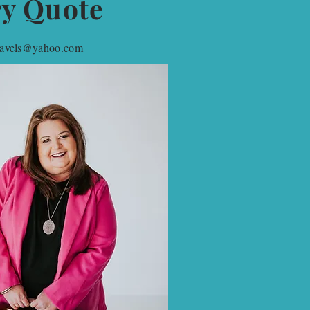
ry Quote
travels@yahoo.com