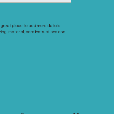
they can buy with co
your shipping policy 
reassure your custo
with confidence.
a great place to add more details 
ing, material, care instructions and 