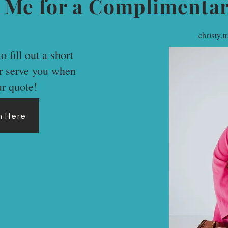
 Me for a Complimenta
christy.
o fill out a short
er serve you when
ur quote!
rm Here