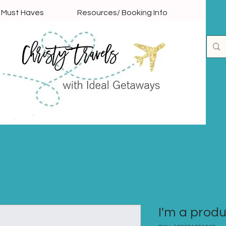
l Must Haves
Resources/ Booking Info
I'm a prod