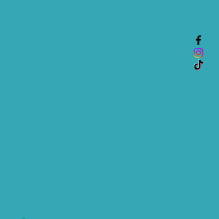
nfidence.
is a great way to build trust and
mers that they can buy from you