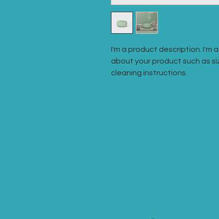
I'm a product description. I'm 
about your product such as siz
cleaning instructions.