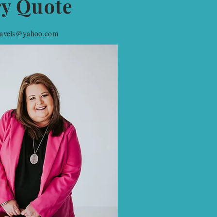
ry Quote
travels@yahoo.com