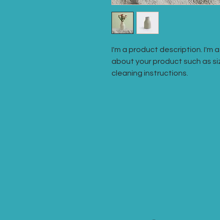
I'm a product description. I'm 
about your product such as siz
cleaning instructions.