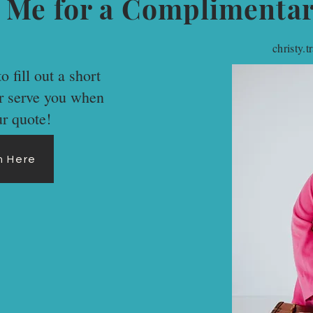
 Me for a Complimenta
christy.
o fill out a short
er serve you when
ur quote!
rm Here