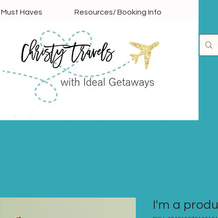
l Must Haves
Resources/ Booking Info
I'm a prod