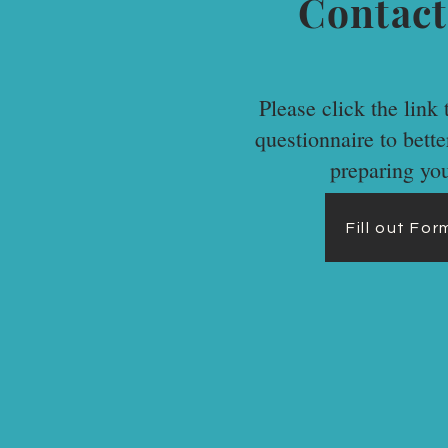
Contact
Please click the link t
questionnaire to bett
preparing yo
Fill out Fo