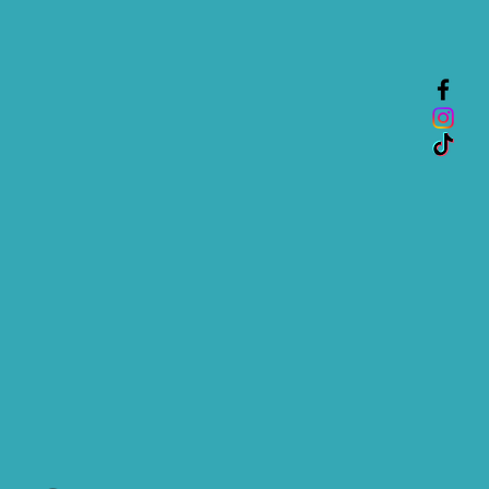
nfidence.
is a great way to build trust and
mers that they can buy from you