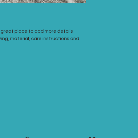
they can buy with co
your shipping policy 
reassure your custo
with confidence.
a great place to add more details 
ing, material, care instructions and 