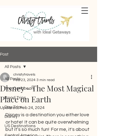
Post
All Posts
christytravels
All Posts
Feb 23, 2024
3 min read
Disney - The Most Magical
The Caribbean
Place on Earth
Road Trips
Day Trips
Updated:
Feb 24, 2024
Disney is a destination you either love 
Disney
or hate!  It can be quite overwhelming 
US Destinations
but it's so much fun!  For me, it's about 
Central America