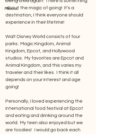
being a kid again!  There is something 
about the magic of going!  It's a 
Mexico
destination, I think everyone should 
experience in their lifetime!
Walt Disney World consists of four 
parks:  Magic Kingdom, Animal 
Kingdom, Epcot, and Hollywood 
studios.  My favorites are Epcot and 
Animal Kingdom, and this varies my 
traveler and their likes.  I think it all 
depends on your interest and age 
going!
Personally, I loved experiencing the 
international food festival at Epcot 
and eating and drinking around the 
world.  My teen also enjoyed but we 
are foodies!   I would go back each 