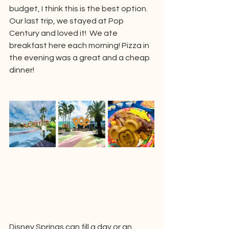
budget, I think this is the best option.  
Our last trip, we stayed at Pop 
Century and loved it!  We ate 
breakfast here each morning! Pizza in 
the evening was a great and a cheap 
dinner!
Disney Springs can fill a day or an 