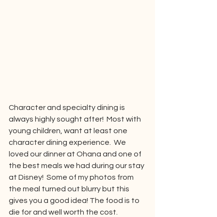
Character and specialty dining is 
always highly sought after!  Most with 
young children, want at least one 
character dining experience.  We 
loved our dinner at Ohana and one of 
the best meals we had during our stay 
at Disney!  Some of my photos from 
the meal turned out blurry but this 
gives you a good idea! The food is to 
die for and well worth the cost.