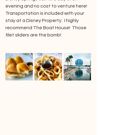
evening and no cost to venture here!  
Transportation is included with your 
stay at a Disney Property.  I highly 
recommend The Boat House!  Those 
filet sliders are the bomb!