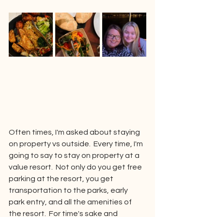
Often times, I'm asked about staying 
on property vs outside.  Every time, I'm 
going to say to stay on property at a 
value resort.  Not only do you get free 
parking at the resort, you get 
transportation to the parks, early 
park entry, and all the amenities of 
the resort.  For time's sake and 