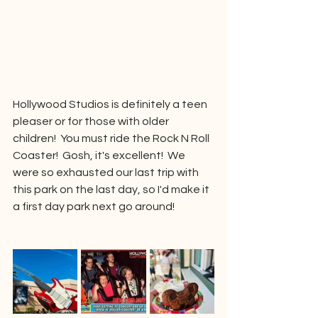
Hollywood Studios is definitely a teen 
pleaser or for those with older 
children!  You must ride the Rock N Roll 
Coaster!  Gosh, it's excellent!  We 
were so exhausted our last trip with 
this park on the last day, so I'd make it 
a first day park next go around!