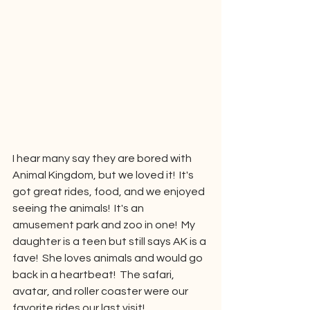
I hear many say they are bored with 
Animal Kingdom, but we loved it!  It's 
got great rides, food, and we enjoyed 
seeing the animals!  It's an 
amusement park and zoo in one!  My 
daughter is a teen but still says AK is a 
fave!  She loves animals and would go 
back in a heartbeat!  The safari, 
avatar, and roller coaster were our 
favorite rides our last visit!