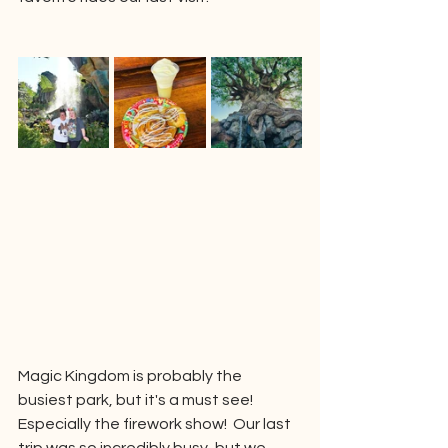
Magic Kingdom is probably the 
busiest park, but it's a must see!  
Especially the firework show!  Our last 