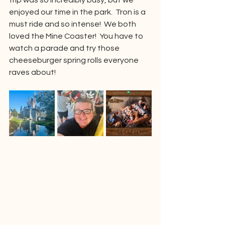
trip was so incredibly busy, but we 
enjoyed our time in the park.  Tron is a 
must ride and so intense!  We both 
loved the Mine Coaster!  You have to 
watch a parade and try those 
cheeseburger spring rolls everyone 
raves about!  