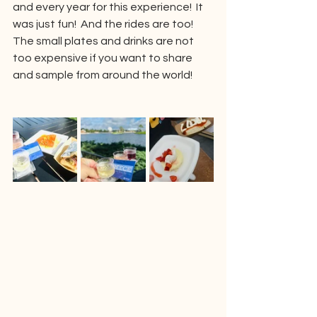
and every year for this experience!  It 
was just fun!  And the rides are too!  
The small plates and drinks are not 
too expensive if you want to share 
and sample from around the world!